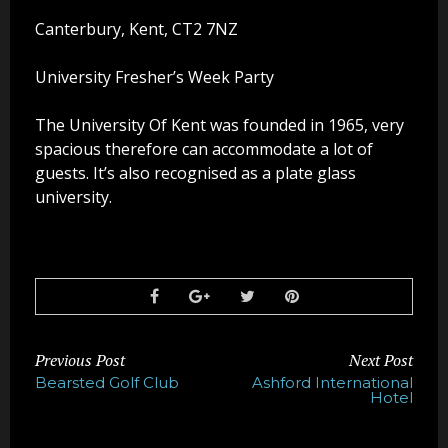
Party Photo Booth
Canterbury, Kent, CT2 7NZ
Vegas Photo Booth
University Fresher’s Week Party
Chic Photo Booth
The University Of Kent was founded in 1965, very
spacious therefore can accommodate a lot of
Special Offers
guests. It’s also recognised as a plate glass
university.
About Us
Contact Us
Previous Post
Next Post
Bearsted Golf Club
Ashford International
Hotel