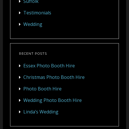
Suffolk
Testimonials
Wedding
RECENT POSTS
Essex Photo Booth Hire
Christmas Photo Booth Hire
Photo Booth Hire
Wedding Photo Booth Hire
Linda’s Wedding