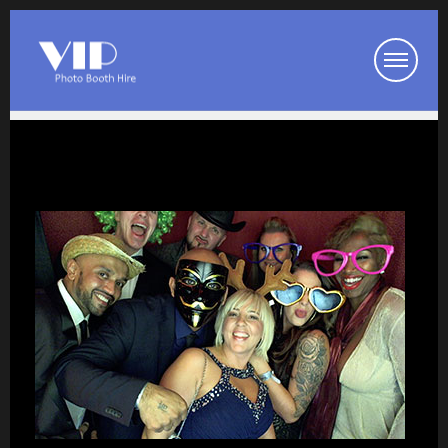
Booth Packages
Party Photo Booth
Wedding Photo Booth
Corporate Photo Booth
Prom Photo Booth
Our Photo Booths
Photo Booth Pod