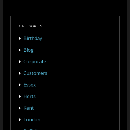
CATEGORIES
Birthday
Blog
Corporate
Customers
Essex
Herts
Kent
London