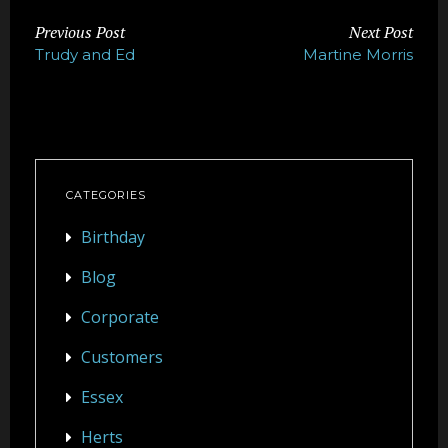
Previous Post
Next Post
Trudy and Ed
Martine Morris
CATEGORIES
Birthday
Blog
Corporate
Customers
Essex
Herts