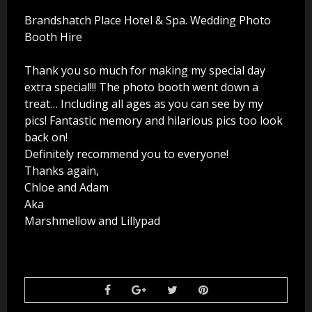
Party Photo Booth
Brandshatch Place Hotel & Spa. Wedding Photo
Booth Hire
Vegas Photo Booth
Thank you so much for making my special day
Chic Photo Booth
extra special!!! The photo booth went down a
treat… Including all ages as you can see by my
Special Offers
pics! Fantastic memory and hilarious pics too look
back on!
About Us
Definitely recommend you to everyone!
Thanks again,
Contact Us
Chloe and Adam
Aka
Marshmellow and Lillypad