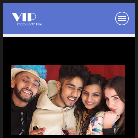
Booth Packages
Party Photo Booth
Wedding Photo Booth
Corporate Photo Booth
Prom Photo Booth
Our Photo Booths
Photo Booth Pod