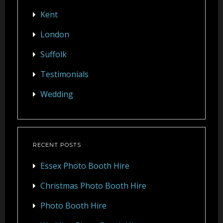
Kent
London
Suffolk
Testimonials
Wedding
RECENT POSTS
Essex Photo Booth Hire
Christmas Photo Booth Hire
Photo Booth Hire