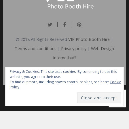
© 2018 All Rights Reserved
VIP Photo Booth Hire
|
Terms and conditions
|
Privacy policy
|
Web Design
Internetbuff
Privacy & Cookies: This site uses cookies. By continuing to use this
website, you agree to their use.
To find out more, including how to control cookies, see here:
Cookie
Policy