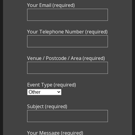
Party Photo Booth
Your Email (required)
Vegas Photo Booth
Your Telephone Number (required)
Chic Photo Booth
Special Offers
Venue / Postcode / Area (required)
About Us
Contact Us
Event Type (required)
Subject (required)
Your Message (required)