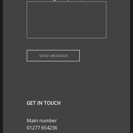
GET IN TOUCH
Main number
01277 654236