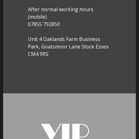
After normal working hours
(mobile)
07855 792850
Unit 4 Oaklands Farm Business
Park, Goatsmoor Lane Stock Essex
CM4 9RS