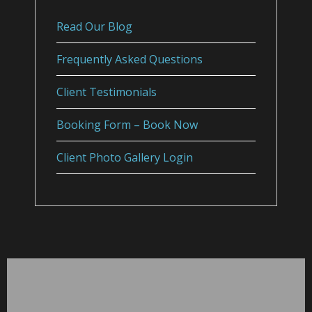
Read Our Blog
Frequently Asked Questions
Client Testimonials
Booking Form – Book Now
Client Photo Gallery Login