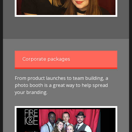
Corporate packages
From product launches to team building, a
photo booth is a great way to help spread
your branding.