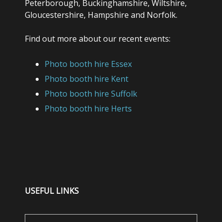
Peterborough, Buckinghamshire, Wiltshire,
Gloucestershire, Hampshire and Norfolk.
Find out more about our recent events:
Photo booth hire Essex
Photo booth hire Kent
Photo booth hire Suffolk
Photo booth hire Herts
USEFUL LINKS