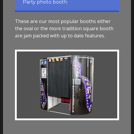
Party photo booth
These are our most popular booths either
the oval or the more tradition square booth
are jam packed with up to date features.