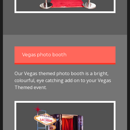
Vegas photo booth
Our Vegas themed photo booth is a bright,
colourful, eye catching add on to your Vegas
Themed event.