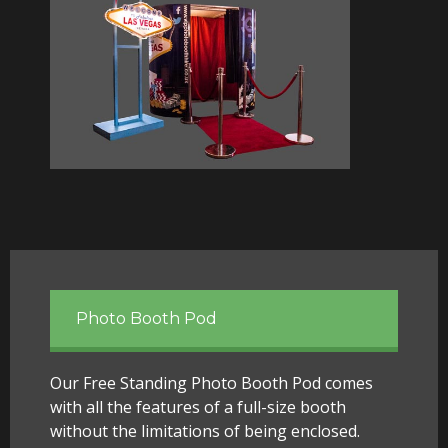
Photo Booth Pod
Our Free Standing Photo Booth Pod comes
with all the features of a full-size booth
without the limitations of being enclosed.