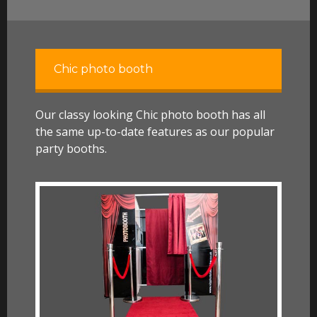
Chic photo booth
Our classy looking Chic photo booth has all
the same up-to-date features as our popular
party booths.