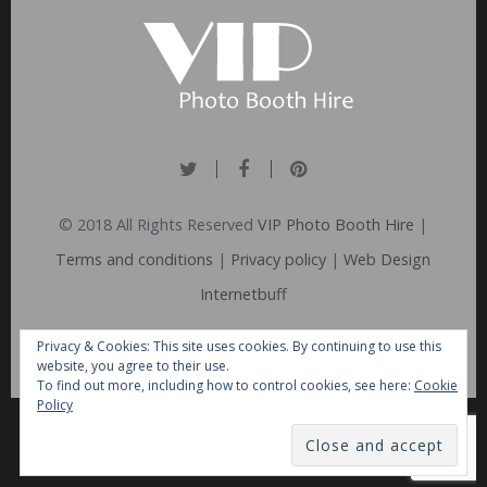
© 2018 All Rights Reserved
VIP Photo Booth Hire
|
Terms and conditions
|
Privacy policy
|
Web Design
Internetbuff
Privacy & Cookies: This site uses cookies. By continuing to use this
website, you agree to their use.
To find out more, including how to control cookies, see here:
Cookie
Policy