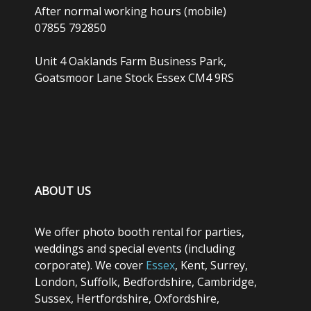
After normal working hours (mobile)
07855 792850
Unit 4 Oaklands Farm Business Park,
Goatsmoor Lane Stock Essex CM4 9RS
ABOUT US
We offer photo booth rental for parties,
weddings and special events (including
corporate). We cover
Essex
, Kent, Surrey,
London, Suffolk, Bedfordshire, Cambridge,
Sussex, Hertfordshire, Oxfordshire,