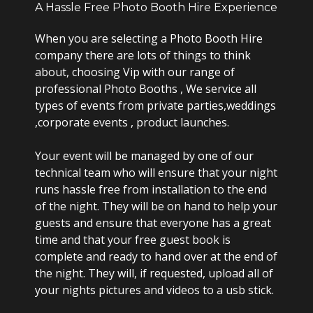
A Hassle Free Photo Booth Hire Experience
When you are selecting a Photo Booth Hire
company there are lots of things to think
about, choosing Vip with our range of
professional Photo Booths , We service all
types of events from private parties,weddings
,corporate events , product launches.
Your event will be managed by one of our
technical team who will ensure that your night
runs hassle free from installation to the end
of the night. They will be on hand to help your
guests and ensure that everyone has a great
time and that your free guest book is
complete and ready to hand over at the end of
the night. They will, if requested, upload all of
your nights pictures and videos to a usb stick.