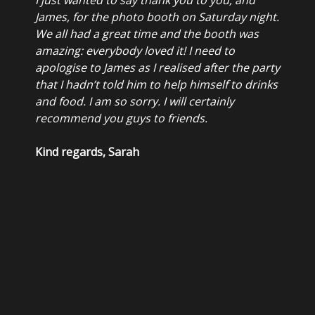
James, for the photo booth on Saturday night.
We all had a great time and the booth was
amazing: everybody loved it! I need to
apologise to James as I realised after the party
that I hadn’t told him to help himself to drinks
and food. I am so sorry. I will certainly
recommend you guys to friends.
Kind regards, Sarah