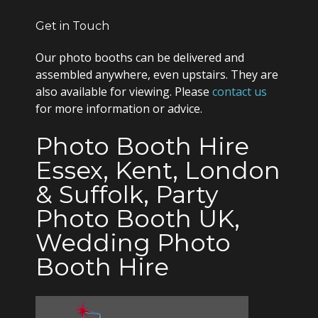
Get in Touch
Our photo booths can be delivered and
assembled anywhere, even upstairs. They are
also available for viewing. Please
contact us
for more information or advice.
Photo Booth Hire
Essex, Kent, London
& Suffolk, Party
Photo Booth UK,
Wedding Photo
Booth Hire