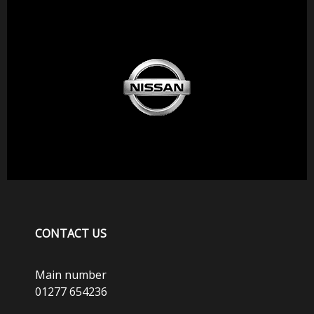
CONTACT US
Main number
01277 654236