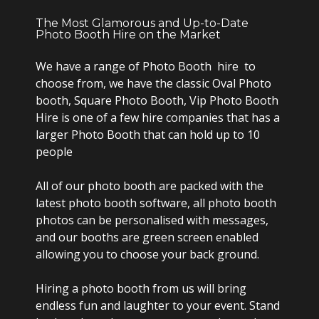
The Most Glamorous and Up-to-Date
Photo Booth Hire on the Market
We have a range of Photo Booth hire to
choose from, we have the classic Oval Photo
booth, Square Photo Booth, Vip Photo Booth
Hire is one of a few hire companies that has a
larger Photo Booth that can hold up to 10
people
All of our photo booth are packed with the
latest photo booth software, all photo booth
photos can be personalised with messages,
and our booths are green screen enabled
allowing you to choose your back ground.
Hiring a photo booth from us will bring
endless fun and laughter to your event. Stand