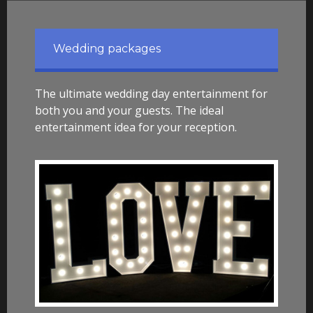
Wedding packages
The ultimate wedding day entertainment for
both you and your guests. The ideal
entertainment idea for your reception.