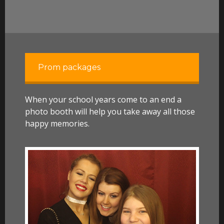
Prom packages
When your school years come to an end a
photo booth will help you take away all those
happy memories.