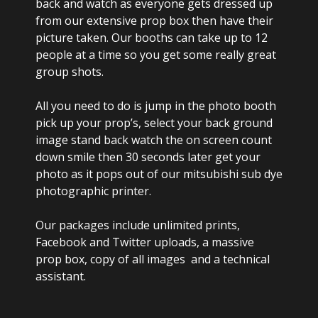
back and watch as everyone gets dressed up
from our extensive prop box then have their
picture taken. Our booths can take up to 12
people at a time so you get some really great
group shots.
All you need to do is jump in the photo booth
pick up your prop’s, select your back ground
image stand back watch the on screen count
down smile then 30 seconds later get your
photo as it pops out of our mitsubishi sub dye
photographic printer.
Our packages include unlimited prints,
Facebook and Twitter uploads, a massive
prop box, copy of all images and a technical
assistant.