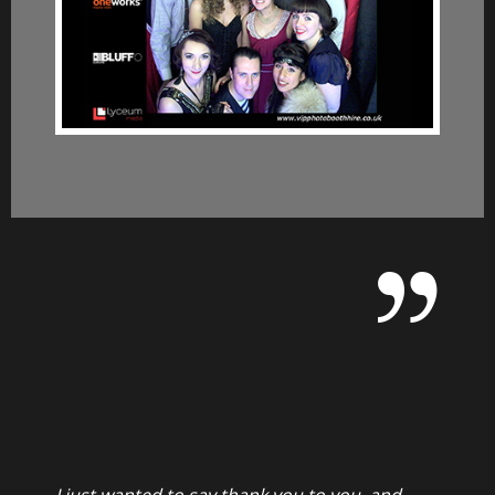
I just wanted to say thank you to you, and