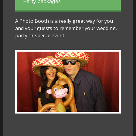
Party packages
A Photo Booth is a really great way for you
and your guests to remember your wedding,
party or special event.