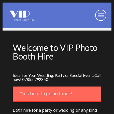
Booth Packages
Welcome to VIP Photo
Party Photo Booth
Booth Hire
Wedding Photo Booth
Corporate Photo Booth
Ideal for Your Wedding, Party or Special Event. Call
now! 07855 792850
Prom Photo Booth
Our Photo Booths
Click here to get in touch!
Photo Booth Pod
Both hire for a party or wedding or any kind