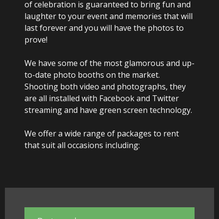
of celebration is guaranteed to bring fun and
Party Photo Booth
laughter to your event and memories that will
last forever and you will have the photos to
Vegas Photo Booth
prove!
Chic Photo Booth
We have some of the most glamorous and up-
to-date photo booths on the market.
Special Offers
Shooting both video and photographs, they
are all installed with Facebook and Twitter
About Us
streaming and have green screen technology.
Contact Us
We offer a wide range of packages to rent
that suit all occasions including: