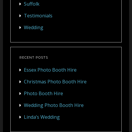
Suffolk
Testimonials
Wedding
RECENT POSTS
Essex Photo Booth Hire
Christmas Photo Booth Hire
Photo Booth Hire
Wedding Photo Booth Hire
Linda’s Wedding