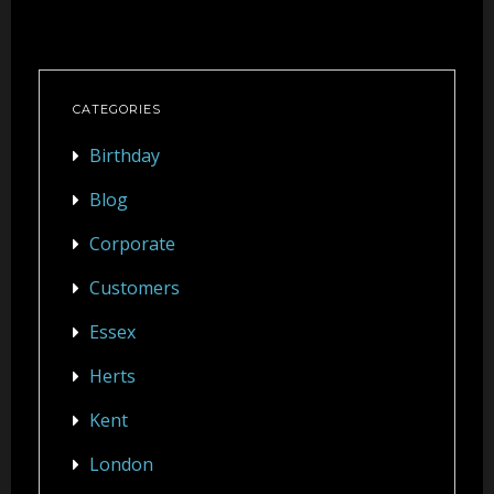
CATEGORIES
Birthday
Blog
Corporate
Customers
Essex
Herts
Kent
London