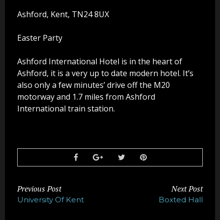
Party Photo Booth
Ashford, Kent, TN24 8UX
Vegas Photo Booth
Easter Party
Chic Photo Booth
Ashford International Hotel is in the heart of
Ashford, it is a very up to date modern hotel. It’s
Special Offers
also only a few minutes’ drive off the M20
motorway and 1.7 miles from Ashford
About Us
International train station.
Contact Us
Previous Post
Next Post
University Of Kent
Boxted Hall