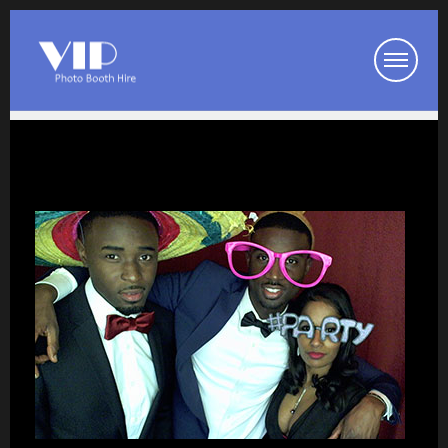
Booth Packages
Party Photo Booth
Wedding Photo Booth
Corporate Photo Booth
Prom Photo Booth
Our Photo Booths
Photo Booth Pod