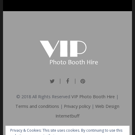
© 2018 All Rights Reserved
VIP Photo Booth Hire
|
Terms and conditions
|
Privacy policy
|
Web Design
Internetbuff
Privacy & Cookies: This site uses cookies. By continuing to use this