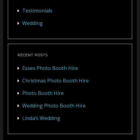
Testimonials
Wedding
RECENT POSTS
Essex Photo Booth Hire
Christmas Photo Booth Hire
Photo Booth Hire
Wedding Photo Booth Hire
Linda’s Wedding