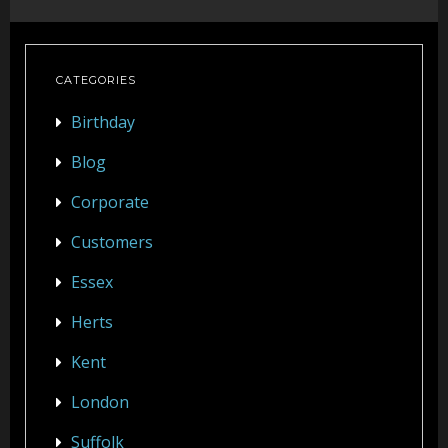
Party Photo Booth
Vegas Photo Booth
CATEGORIES
Chic Photo Booth
Birthday
Special Offers
Blog
Corporate
About Us
Customers
Contact Us
Essex
Herts
Kent
London
Suffolk